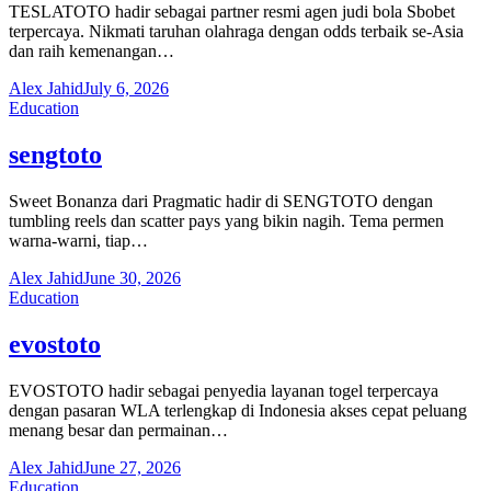
TESLATOTO hadir sebagai partner resmi agen judi bola Sbobet
terpercaya. Nikmati taruhan olahraga dengan odds terbaik se-Asia
dan raih kemenangan…
Alex Jahid
July 6, 2026
Education
sengtoto
Sweet Bonanza dari Pragmatic hadir di SENGTOTO dengan
tumbling reels dan scatter pays yang bikin nagih. Tema permen
warna-warni, tiap…
Alex Jahid
June 30, 2026
Education
evostoto
EVOSTOTO hadir sebagai penyedia layanan togel terpercaya
dengan pasaran WLA terlengkap di Indonesia akses cepat peluang
menang besar dan permainan…
Alex Jahid
June 27, 2026
Education