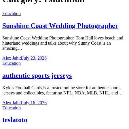
Education
Sunshine Coast Wedding Photographer
Sunshine Coast Wedding Photographer, Tom Hall loves beach and
hinterland weddings and talks about why Sunny Coast is an
amazing…
Alex Jahid
July 23, 2026
Education
authentic sports jerseys
Kyle’s Football Cards is a trusted online store for authentic sports
jerseys and collectibles, featuring NFL, NBA, MLB, NHL, and…
Alex Jahid
July 16, 2026
Education
teslatoto