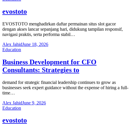
evostoto
EVOSTOTO menghadirkan daftar permainan situs slot gacor
dengan akses lancar sepanjang hari, didukung tampilan responsif,
navigasi praktis, serta performa stabil…
Alex Jahid
June 18, 2026
Education
Business Development for CFO
Consultants: Strategies to
demand for strategic financial leadership continues to grow as
businesses seek expert guidance without the expense of hiring a full-
time…
Alex Jahid
June 9, 2026
Education
evostoto