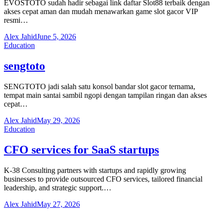
EVOSTOTO sudah hadir sebagai link daftar Slot88 terbaik dengan
akses cepat aman dan mudah menawarkan game slot gacor VIP
resmi…
Alex Jahid
June 5, 2026
Education
sengtoto
SENGTOTO jadi salah satu konsol bandar slot gacor ternama,
tempat main santai sambil ngopi dengan tampilan ringan dan akses
cepat…
Alex Jahid
May 29, 2026
Education
CFO services for SaaS startups
K-38 Consulting partners with startups and rapidly growing
businesses to provide outsourced CFO services, tailored financial
leadership, and strategic support.…
Alex Jahid
May 27, 2026