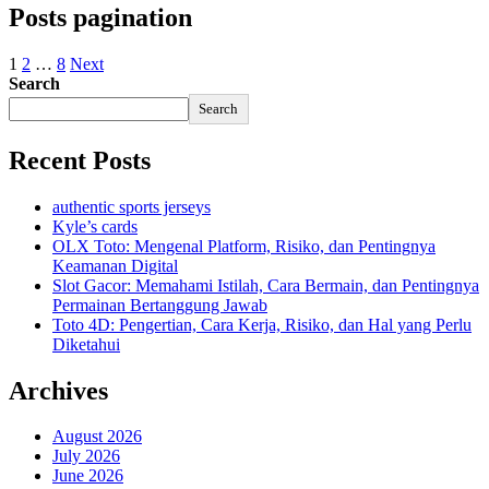
Posts pagination
1
2
…
8
Next
Search
Search
Recent Posts
authentic sports jerseys
Kyle’s cards
OLX Toto: Mengenal Platform, Risiko, dan Pentingnya
Keamanan Digital
Slot Gacor: Memahami Istilah, Cara Bermain, dan Pentingnya
Permainan Bertanggung Jawab
Toto 4D: Pengertian, Cara Kerja, Risiko, dan Hal yang Perlu
Diketahui
Archives
August 2026
July 2026
June 2026