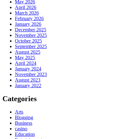
May 2026
April 2026
March 2026
February 2026
January 2026
December 2025
November 2025
October 2025
September 2025
August 2025
May 2025
April 2024
January 2024
November 2023
August 2023
January 2022
Categories
Arts
Blogging
Business
casino
Education