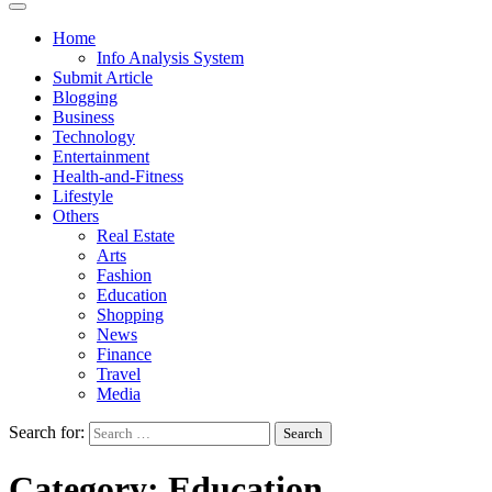
Home
Info Analysis System
Submit Article
Blogging
Business
Technology
Entertainment
Health-and-Fitness
Lifestyle
Others
Real Estate
Arts
Fashion
Education
Shopping
News
Finance
Travel
Media
Search for:
Category:
Education