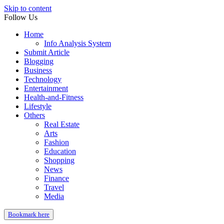
Skip to content
Follow Us
Home
Info Analysis System
Submit Article
Blogging
Business
Technology
Entertainment
Health-and-Fitness
Lifestyle
Others
Real Estate
Arts
Fashion
Education
Shopping
News
Finance
Travel
Media
Bookmark here