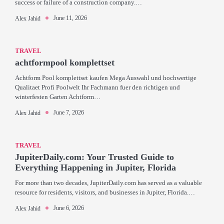
success or failure of a construction company.…
June 11, 2026
Alex Jahid
TRAVEL
achtformpool komplettset
Achtform Pool komplettset kaufen Mega Auswahl und hochwertige
Qualitaet Profi Poolwelt Ihr Fachmann fuer den richtigen und
winterfesten Garten Achtform…
June 7, 2026
Alex Jahid
TRAVEL
JupiterDaily.com: Your Trusted Guide to
Everything Happening in Jupiter, Florida
For more than two decades, JupiterDaily.com has served as a valuable
resource for residents, visitors, and businesses in Jupiter, Florida.…
June 6, 2026
Alex Jahid