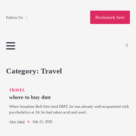
Fashion
Skip
to
Education
Bookmark here
Follow Us
content
Home
Info
Submit
Blogging
Business
Technology
Entertainment
Health-
Lifestyle
Others
Shopping
Analysis
Article
and-
News
System
Fitness
Finance
Travel
Media
Category:
Travel
TRAVEL
where to buy dmt
When Jonathan Bell first tried DMT, he was already well-acquainted with
psychedelics at 34, he had taken acid and used…
July 21, 2026
Alex Jahid