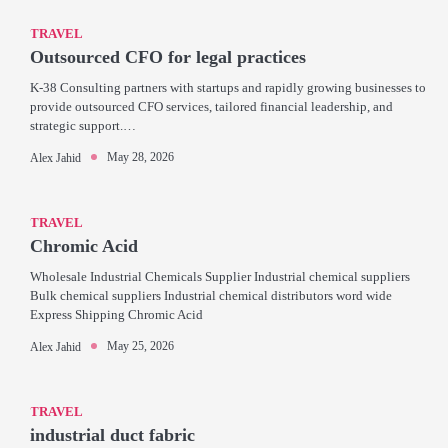
TRAVEL
Outsourced CFO for legal practices
K-38 Consulting partners with startups and rapidly growing businesses to
provide outsourced CFO services, tailored financial leadership, and
strategic support.…
May 28, 2026
Alex Jahid
TRAVEL
Chromic Acid
Wholesale Industrial Chemicals Supplier Industrial chemical suppliers
Bulk chemical suppliers Industrial chemical distributors word wide
Express Shipping Chromic Acid
May 25, 2026
Alex Jahid
TRAVEL
industrial duct fabric