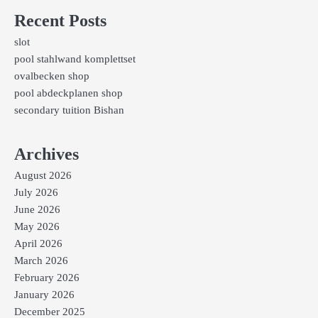
Recent Posts
slot
pool stahlwand komplettset
ovalbecken shop
pool abdeckplanen shop
secondary tuition Bishan
Archives
August 2026
July 2026
June 2026
May 2026
April 2026
March 2026
February 2026
January 2026
December 2025