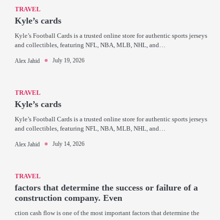
TRAVEL
Kyle’s cards
Kyle’s Football Cards is a trusted online store for authentic sports jerseys
and collectibles, featuring NFL, NBA, MLB, NHL, and…
July 19, 2026
Alex Jahid
TRAVEL
Kyle’s cards
Kyle’s Football Cards is a trusted online store for authentic sports jerseys
and collectibles, featuring NFL, NBA, MLB, NHL, and…
July 14, 2026
Alex Jahid
TRAVEL
factors that determine the success or failure of a
construction company. Even
ction cash flow is one of the most important factors that determine the