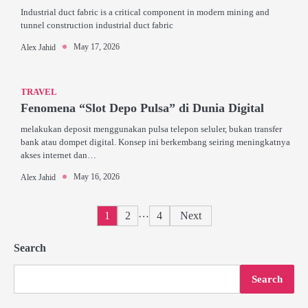
Industrial duct fabric is a critical component in modern mining and
tunnel construction industrial duct fabric
May 17, 2026
Alex Jahid
TRAVEL
Fenomena “Slot Depo Pulsa” di Dunia Digital
melakukan deposit menggunakan pulsa telepon seluler, bukan transfer
bank atau dompet digital. Konsep ini berkembang seiring meningkatnya
akses internet dan…
May 16, 2026
Alex Jahid
Posts
…
1
2
4
Next
pagination
Search
Search