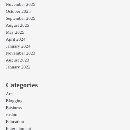
November 2025
October 2025
September 2025
August 2025
May 2025
April 2024
January 2024
November 2023
August 2023
January 2022
Categories
Arts
Blogging
Business
casino
Education
Entertainment