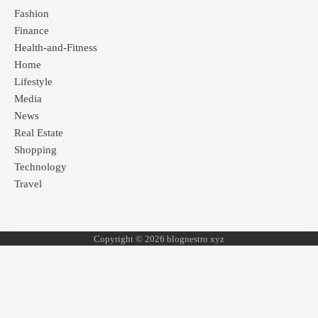
Fashion
Finance
Health-and-Fitness
Home
Lifestyle
Media
News
Real Estate
Shopping
Technology
Travel
Copyright © 2026 blognestro xyz